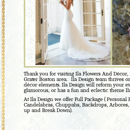
Thank you for visiting Ila Flowers And Décor, 
Grater Boston area. Ila Design team thrives on
décor elements. Ila Design will reform your e
glamorous, or has a fun and eclectic theme Ila 
At Ila Design we offer Full Package ( Personal
Candelabras, Chuppahs, Backdrops, Arbores, Cer
up and Break Down).