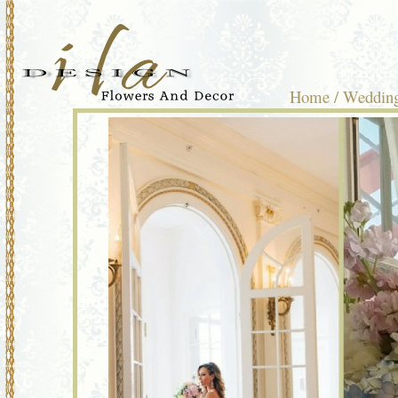
Home
/
Wedding